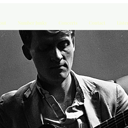
out
Number Junky
Concerts
Contact
List