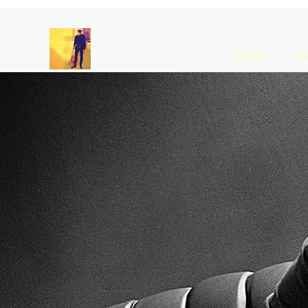
Home
Ab