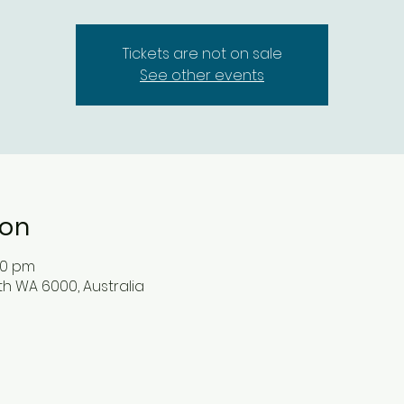
Tickets are not on sale
See other events
ion
:00 pm
rth WA 6000, Australia