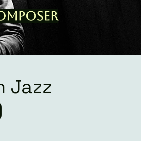
Composer
n Jazz
)