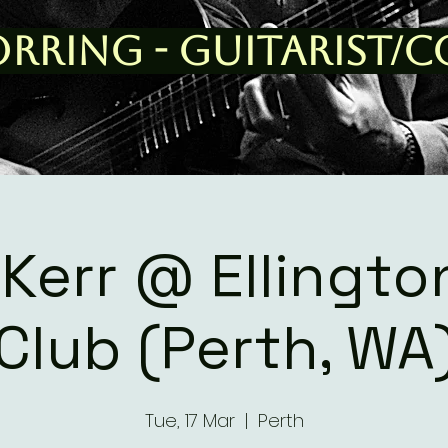
orring - Guitarist/
 Kerr @ Ellingto
Club (Perth, WA
Tue, 17 Mar
  |  
Perth