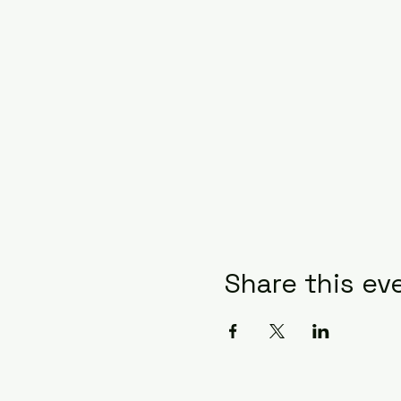
Share this ev