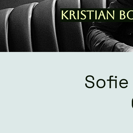
Kristian B
Sofie