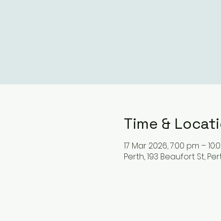
Time & Locat
17 Mar 2026, 7:00 pm – 10
Perth, 193 Beaufort St, Pe