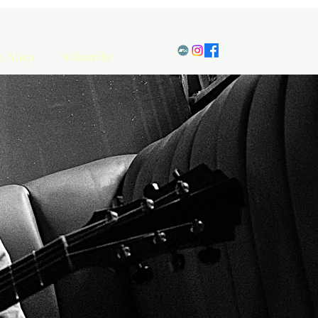
en/Shop
Subscribe