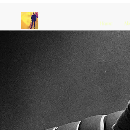
Home
Ab