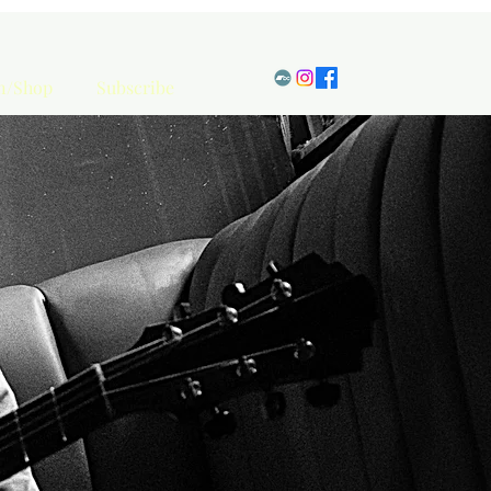
en/Shop
Subscribe