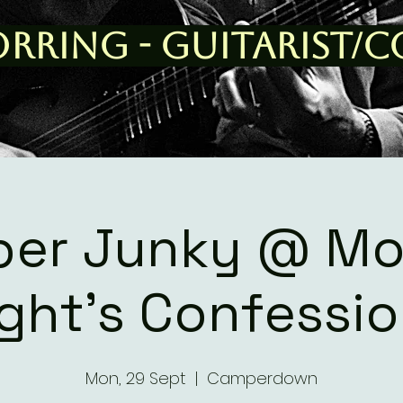
orring - Guitarist/
er Junky @ M
ght's Confessi
Mon, 29 Sept
  |  
Camperdown