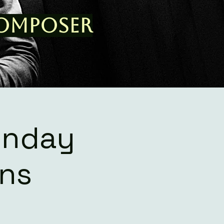
Composer
onday
ons