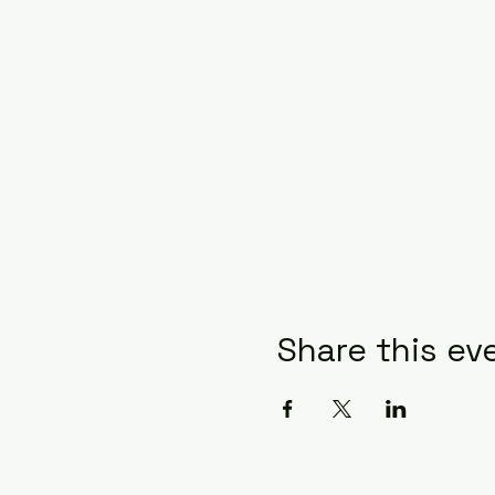
Share this ev