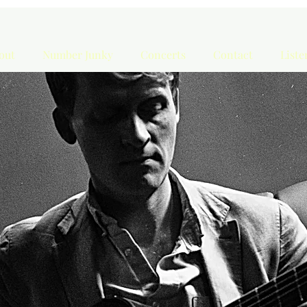
out
Number Junky
Concerts
Contact
List