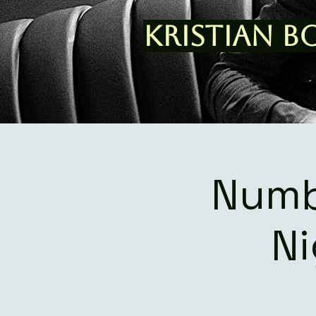
Kristian B
Numb
Ni