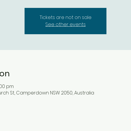
Tickets are not on sale
See other events
ion
1:00 pm
ch St, Camperdown NSW 2050, Australia