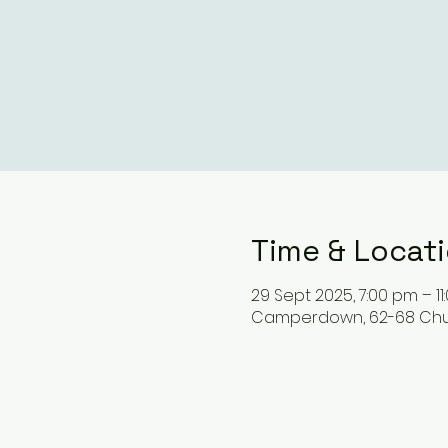
Time & Locat
29 Sept 2025, 7:00 pm – 1
Camperdown, 62-68 Chur