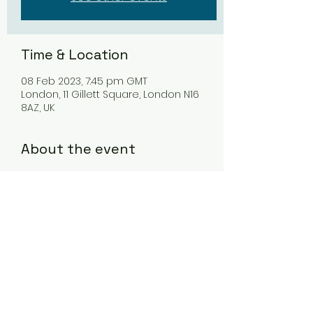
Time & Location
08 Feb 2023, 7:45 pm GMT
London, 11 Gillett Square, London N16
8AZ, UK
About the event
Tickets available at 
www.vortexjazz.co.uk/event/kristian-
borring-quartet-4/
Share this event