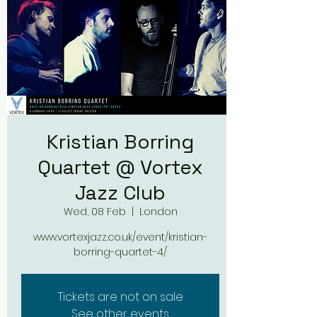
Kristian Borring
Quartet @ Vortex
Jazz Club
Wed, 08 Feb
  |  
London
www.vortexjazz.co.uk/event/kristian-
borring-quartet-4/
Tickets are not on sale
See other events