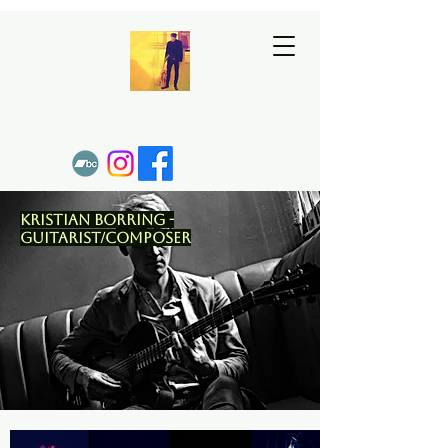
Kristian Borring -
Guitarist/Composer