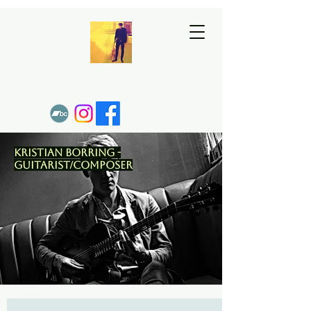
Kristian Borring -
Guitarist/Composer