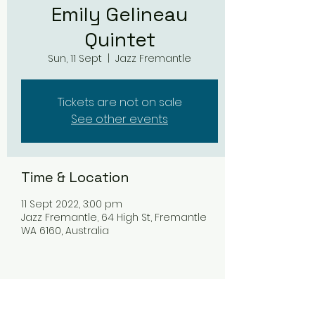
Emily Gelineau
Quintet
Sun, 11 Sept
  |  
Jazz Fremantle
Tickets are not on sale
See other events
Time & Location
11 Sept 2022, 3:00 pm
Jazz Fremantle, 64 High St, Fremantle
WA 6160, Australia
Share this event