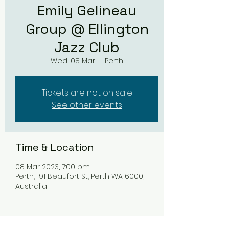
Emily Gelineau
Group @ Ellington
Jazz Club
Wed, 08 Mar
  |  
Perth
Tickets are not on sale
See other events
Time & Location
08 Mar 2023, 7:00 pm
Perth, 191 Beaufort St, Perth WA 6000,
Australia