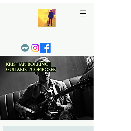
Kristian Borring -
Guitarist/Composer